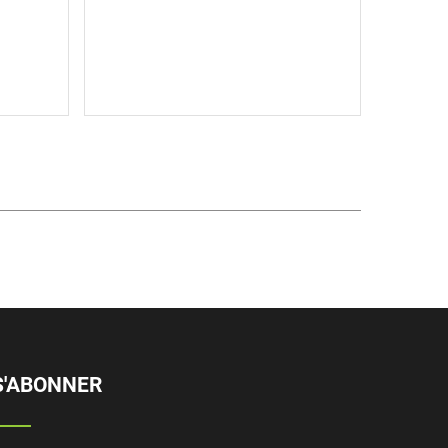
This is the back description for
he back
urpose
The Back Title
my
S'ABONNER