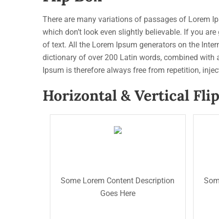
There are many variations of passages of Lorem Ips
which don’t look even slightly believable. If you a
of text. All the Lorem Ipsum generators on the Intern
dictionary of over 200 Latin words, combined with
Ipsum is therefore always free from repetition, inje
Horizontal & Vertical Fli
The Back Title
des
The Front Title
des
This is the back description for
pur
testing purpose will added some
Some Lorem Content Description
Some
the
dummy description text. This is
Goes Here
dum
the back description for testing
tes
purpose will added some dummy