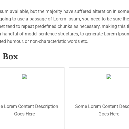
um available, but the majority have suffered alteration in som
re going to use a passage of Lorem Ipsum, you need to be sure th
et tend to repeat predefined chunks as necessary, making this the 
 a handful of model sentence structures, to generate Lorem Ips
cted humour, or non-characteristic words etc.
p Box
Read Now
description text.
will added some dummy
The Back Titl
cription for testing purpose
The Front Title
The Front Titl
cription text.This is the back
This is the back descripti
pose will added some dummy
testing purpose will adde
 Lorem Content Description
Some Lorem Content Descr
 back description for testing
dummy description text. T
Goes Here
Goes Here
my description text. This is
the back description for t
ting purpose will added some
purpose will added some