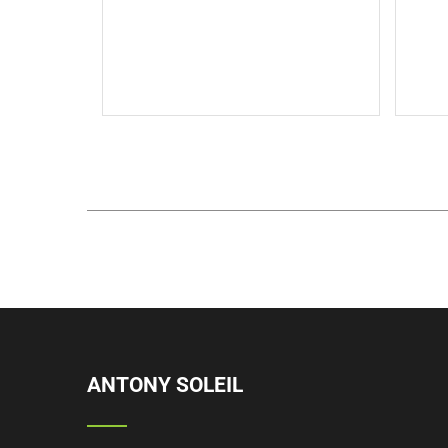
Thi
description text.This is the back
description for testing purpose
will added some dummy
description text.
Read More
ANTONY SOLEIL