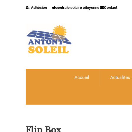
Adhésion
centrale solaire citoyenne
Contact
Accueil
Actualités
Flip Box