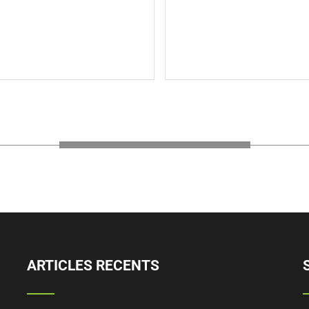
s is the back description for
description text.This is t
description for testing p
The Back Title
will added some dum
description text.
Read More
ARTICLES RECENTS