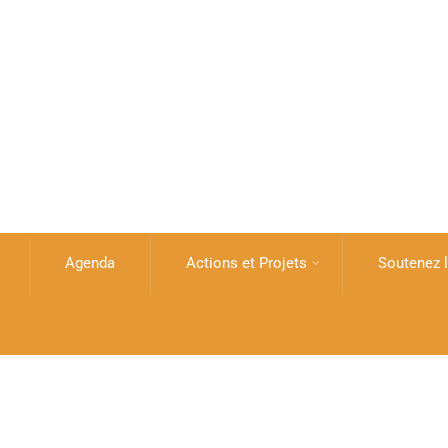
Agenda
Actions et Projets
Soutenez l