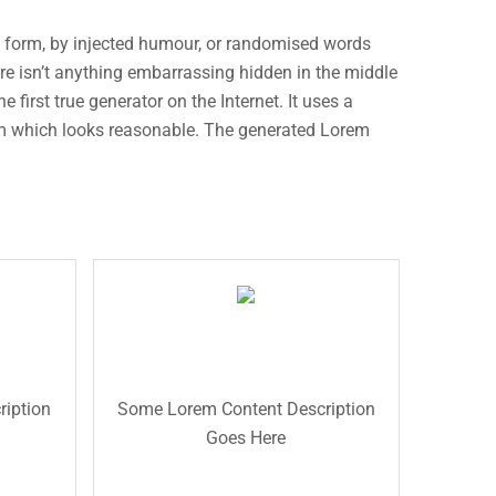
e form, by injected humour, or randomised words
ere isn’t anything embarrassing hidden in the middle
first true generator on the Internet. It uses a
um which looks reasonable. The generated Lorem
Read More
description text.
will added some dummy
e
description for testing purpose
e
The Front Title
description text.This is the back
on for
purpose will added some dummy
d some
iption
Some Lorem Content Description
the back description for testing
his is
Goes Here
dummy description text. This is
esting
testing purpose will added some
 dummy