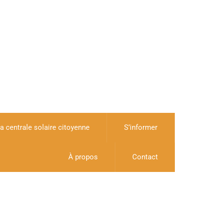
a centrale solaire citoyenne
S’informer
À propos
Contact